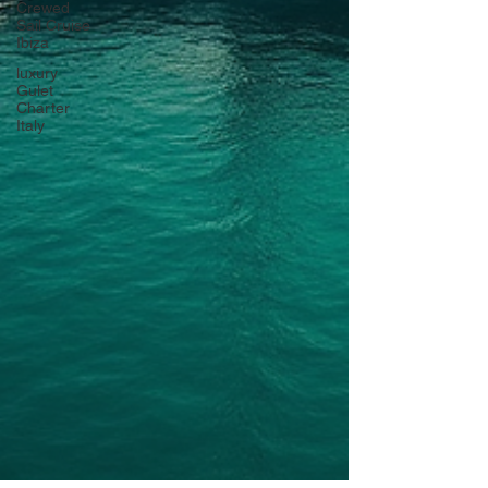
Crewed
Sail Cruise
Ibiza
luxury
Gulet
Charter
Italy