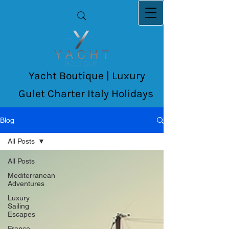
Yacht Boutique | Luxury
Gulet Charter Italy Holidays
Blog
All Posts
All Posts
Mediterranean
Adventures
Luxury
Sailing
Escapes
France