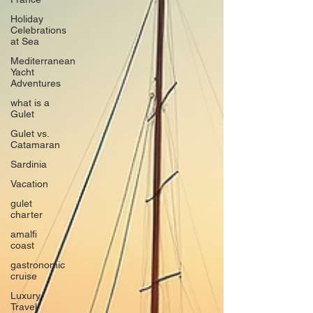
Holiday
Celebrations
at Sea
Mediterranean
Yacht
Adventures
what is a
Gulet
Gulet vs.
Catamaran
Sardinia
Vacation
gulet
charter
amalfi
coast
gastronomic
cruise
Luxury
Travel