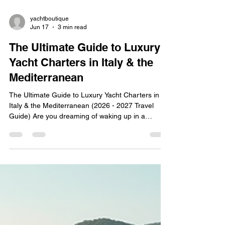
yachtboutique
Jun 17
3 min read
The Ultimate Guide to Luxury
Yacht Charters in Italy & the
Mediterranean
The Ultimate Guide to Luxury Yacht Charters in
Italy & the Mediterranean (2026 - 2027 Travel
Guide) Are you dreaming of waking up in a
secluded, sun-drenched bay, diving into crystal-
clear waters before breakfast, and exploring Italy’s
most iconic coastlines completely free from
crowds? In 2026, the biggest trend in luxury travel
is shifting away from traditional luxury hotels.
Instead, discerning travelers are opting for private,
crewed sailing holidays across Italy, Sicily,