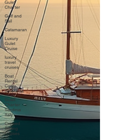
Gulet
Charter
Golf and
Sail
Catamaran
Luxury
Gulet
Cruise
luxury
travel
cruises
Boat
Rental
Costa
Smeralda
Gulet
Charter
Sardinia
Italy
Crewed
Sailing
Cruises