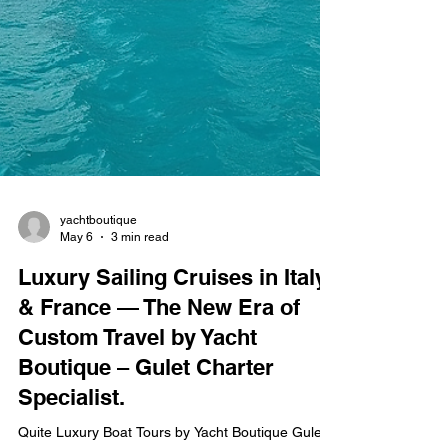
yachtboutique
May 6
3 min read