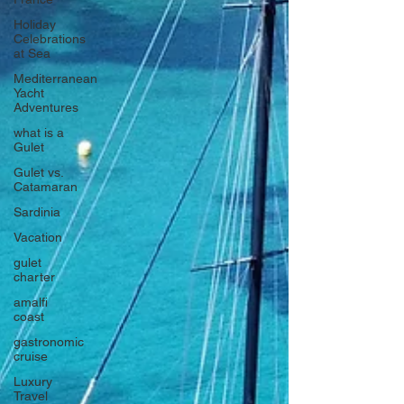
Holiday
Celebrations
at Sea
Mediterranean
Yacht
Adventures
what is a
Gulet
Gulet vs.
Catamaran
Sardinia
Vacation
gulet
charter
amalfi
coast
gastronomic
cruise
Luxury
Travel