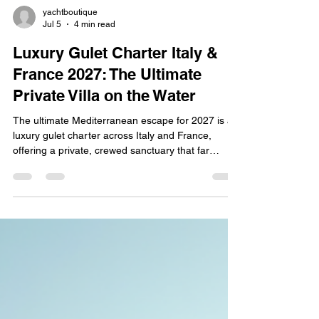
yachtboutique
Jul 5
4 min read
Luxury Gulet Charter Italy &
France 2027: The Ultimate
Private Villa on the Water
The ultimate Mediterranean escape for 2027 is a
luxury gulet charter across Italy and France,
offering a private, crewed sanctuary that far
surpasses a traditional luxury hotel or catamaran.
Booking your 2027 getaway early—for travel
between May and November—ensures prime
availability on the region's largest, most exclusive
vessels, including the spectacular Elianora Deluxe
and the magnificent Victoria Luxury.