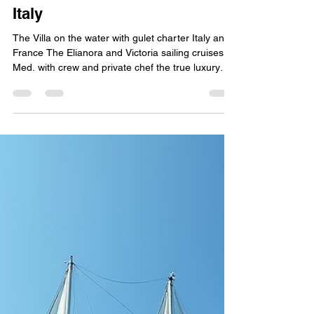
yachtboutique
May 28
4 min read
The Villa on the water - Luxury
Gulet Charter The Elianora
Italy
The Villa on the water with gulet charter Italy and
France The Elianora and Victoria sailing cruises in
Med. with crew and private chef the true luxury
boat tour experience in Amalfi Coast Sicily and
Sardinia and South of France