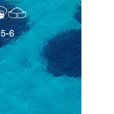
Sail Cruise
Ibiza
luxury
Gulet
Charter
Italy