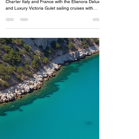
Luxury Sailing Cruises in Italy
& France — The New Era of
Custom Travel by Yacht
Boutique – Gulet Charter
Specialist.
Quite Luxury Boat Tours by Yacht Boutique Gulet
Charter Italy and France with the Elianora Deluxe
and Luxury Victoria Gulet sailing cruises with
professional crew and Yacht Charter in Med. Yacht
Boutique sailing cruises. Gulet Charter.
Catamaran and Yacht Charter