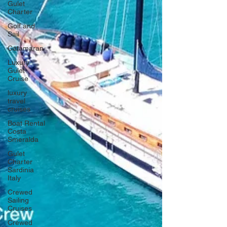
Gulet
Charter
Golf and
Sail
Catamaran
Luxury
Gulet
Cruise
luxury
travel
cruises
Boat Rental
Costa
Smeralda
Gulet
Charter
Sardinia
Italy
Crewed
Sailing
Cruises
Crewed