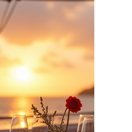
Service & Authentic
Exploration with Yacht
Boutique
Luxury Gulet Cruises 2026: Personal Bespoke
Travel & Human Service Trend