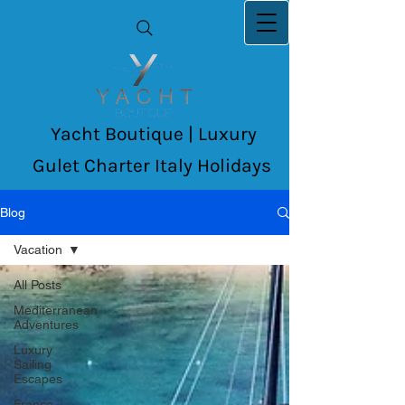
Yacht Boutique | Luxury
Gulet Charter Italy Holidays
Blog
Vacation
All Posts
Mediterranean
Adventures
Luxury
Sailing
Escapes
France