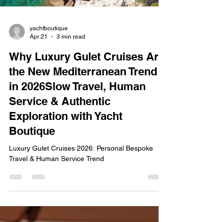
yachtboutique
Apr 21
3 min read
Why Luxury Gulet Cruises Are
the New Mediterranean Trend
in 2026Slow Travel, Human