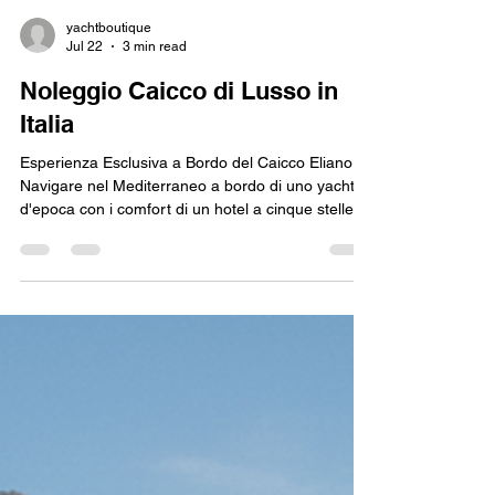
yachtboutique
Jul 22
3 min read
Noleggio Caicco di Lusso in
Italia
Esperienza Esclusiva a Bordo del Caicco Elianora:
Navigare nel Mediterraneo a bordo di uno yacht
d'epoca con i comfort di un hotel a cinque stelle è
il sogno di ogni viaggiatore d'élite. Il Caicco
DeLuxe Elianora rappresenta la quintessenza del
charter di lusso in Italia. Con i suoi 39 metri di
eleganza, questa imbarcazione è la scelta ideale
per esplorare le mete più iconiche del mare
nostrum: dalla Sardegna alla Costiera Amalfitana,
fino alle selvagge Isole Eolie e alla Sic