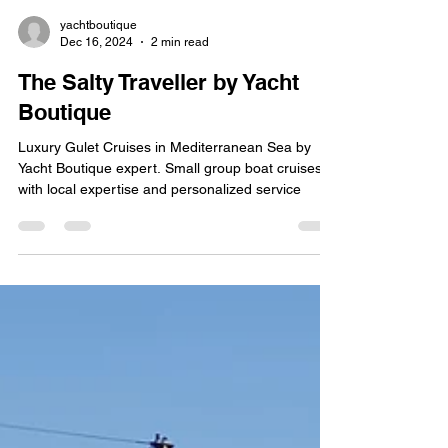
yachtboutique
Dec 16, 2024
2 min read
The Salty Traveller by Yacht
Boutique
Luxury Gulet Cruises in Mediterranean Sea by
Yacht Boutique expert. Small group boat cruises
with local expertise and personalized service