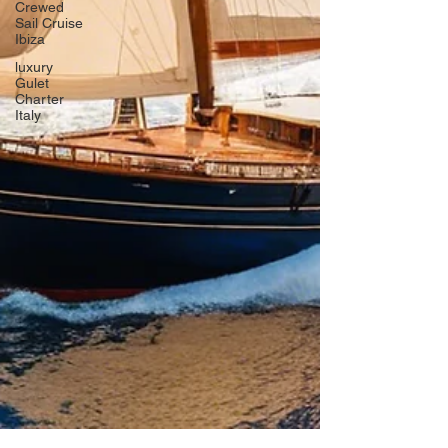
Crewed
Sail Cruise
Ibiza
luxury
Gulet
Charter
Italy