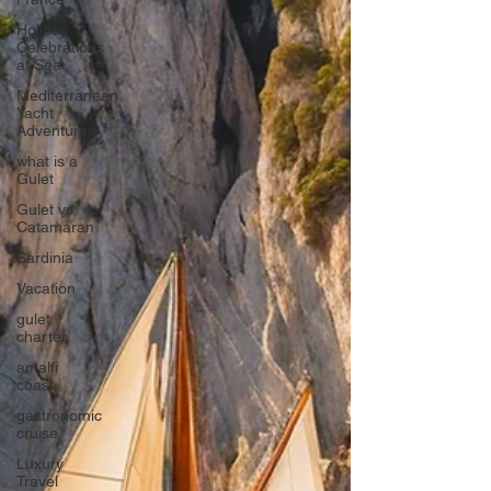
Holiday
Celebrations
at Sea
Mediterranean
Yacht
Adventures
what is a
Gulet
Gulet vs.
Catamaran
Sardinia
Vacation
gulet
charter
amalfi
coast
gastronomic
cruise
Luxury
Travel