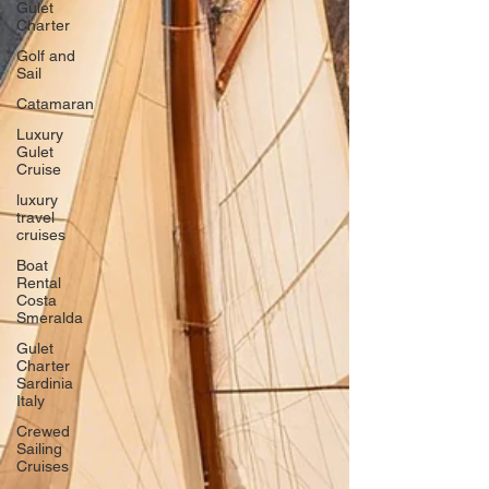
Gulet
Charter
Golf and
Sail
Catamaran
Luxury
Gulet
Cruise
luxury
travel
cruises
Boat
Rental
Costa
Smeralda
Gulet
Charter
Sardinia
Italy
Crewed
Sailing
Cruises