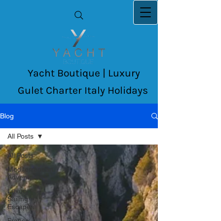
Yacht Boutique | Luxury
Gulet Charter Italy Holidays
Blog
All Posts
All Posts
Mediterranean
Adventures
Luxury
Sailing
Escapes
France