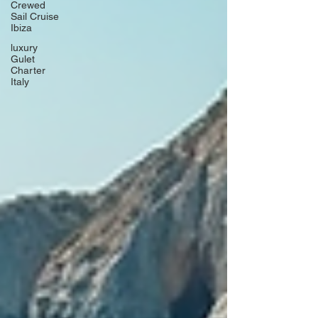
Crewed
Sail Cruise
Ibiza
luxury
Gulet
Charter
Italy