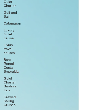
Gulet
Charter
Golf and
Sail
Catamaran
Luxury
Gulet
Cruise
luxury
travel
cruises
Boat
Rental
Costa
Smeralda
Gulet
Charter
Sardinia
Italy
Crewed
Sailing
Cruises