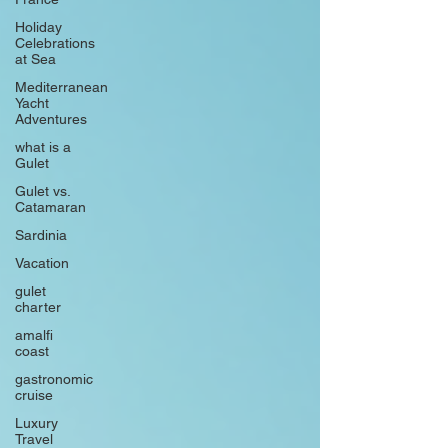
Holiday
Celebrations
at Sea
Mediterranean
Yacht
Adventures
what is a
Gulet
Gulet vs.
Catamaran
Sardinia
Vacation
gulet
charter
amalfi
coast
gastronomic
cruise
Luxury
Travel