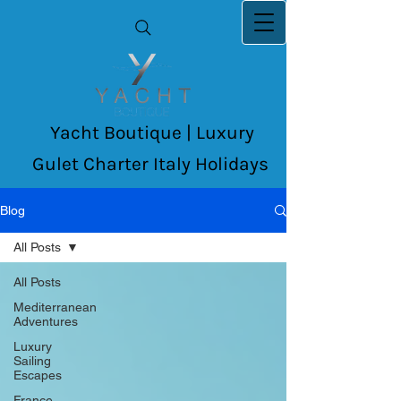
Yacht Boutique | Luxury
Gulet Charter Italy Holidays
Blog
All Posts
All Posts
Mediterranean
Adventures
Luxury
Sailing
Escapes
France