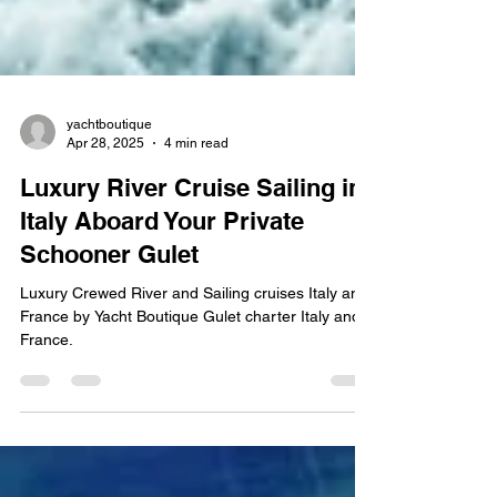
yachtboutique
Apr 28, 2025
4 min read
Luxury River Cruise Sailing in
Italy Aboard Your Private
Schooner Gulet
Luxury Crewed River and Sailing cruises Italy and
France by Yacht Boutique Gulet charter Italy and
France.