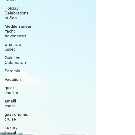
Holiday
Celebrations
at Sea
Mediterranean
Yacht
Adventures
what is a
Gulet
Gulet vs.
Catamaran
Sardinia
Vacation
gulet
charter
amalfi
coast
gastronomic
cruise
Luxury
Travel