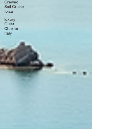
Crewed
Sail Cruise
Ibiza
luxury
Gulet
Charter
Italy