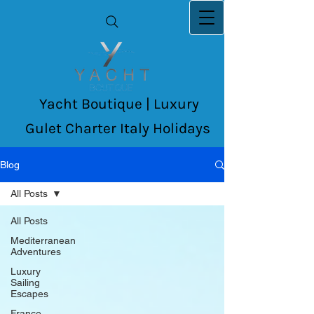
Yacht Boutique | Luxury
Gulet Charter Italy Holidays
Blog
All Posts
All Posts
Mediterranean
Adventures
Luxury
Sailing
Escapes
France