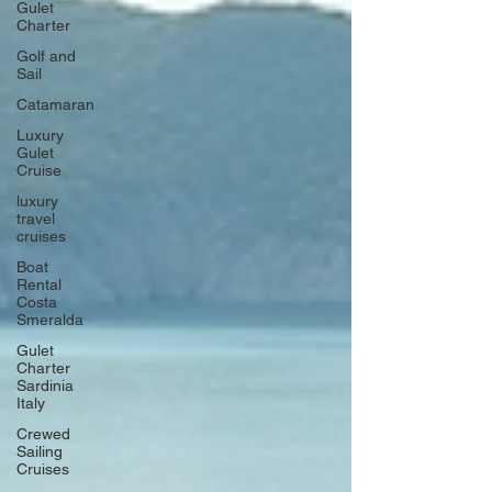
Gulet
Charter
Golf and
Sail
Catamaran
Luxury
Gulet
Cruise
luxury
travel
cruises
Boat
Rental
Costa
Smeralda
Gulet
Charter
Sardinia
Italy
Crewed
Sailing
Cruises