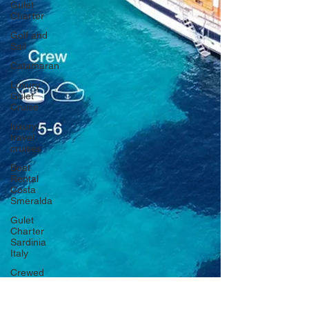
Gulet
Charter
Golf and
Sail
Catamaran
Luxury
Gulet
Cruise
luxury
travel
cruises
Boat
Rental
Costa
Smeralda
Gulet
Charter
Sardinia
Italy
Crewed
Sailing
Cruises