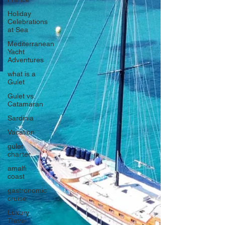
Holiday
Celebrations
at Sea
Mediterranean
Yacht
Adventures
what is a
Gulet
Gulet vs.
Catamaran
Sardinia
Vacation
gulet
charter
amalfi
coast
gastronomic
cruise
Luxury
Travel