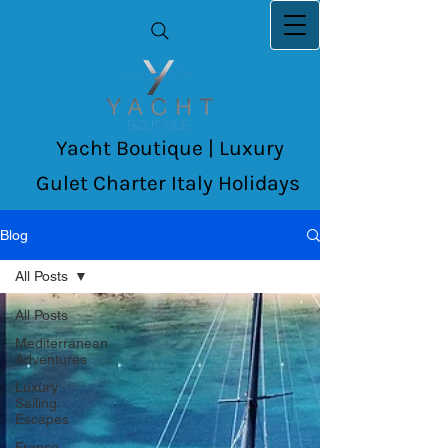
Yacht Boutique | Luxury
Gulet Charter Italy Holidays
Blog
All Posts
All Posts
Mediterranean
Adventures
Luxury
Sailing
Escapes
France