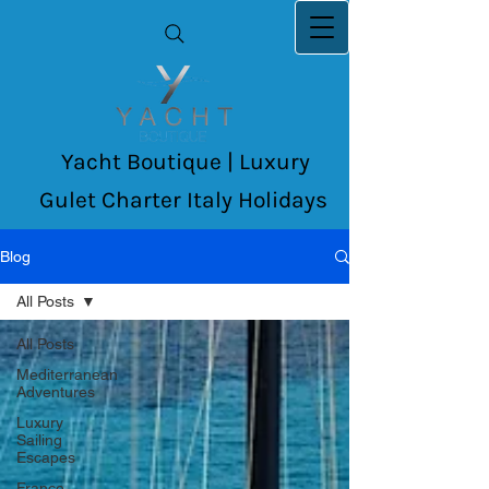
Yacht Boutique | Luxury
Gulet Charter Italy Holidays
Blog
All Posts
All Posts
Mediterranean
Adventures
Luxury
Sailing
Escapes
France