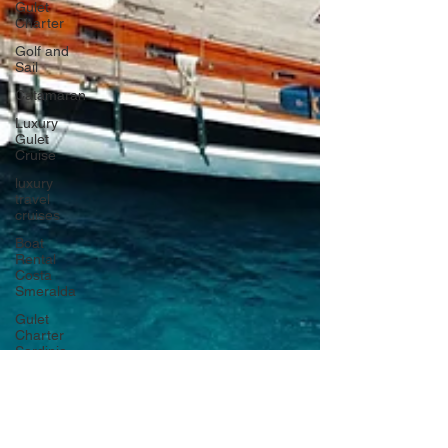
Gulet
Charter
Golf and
Sail
Catamaran
Luxury
Gulet
Cruise
luxury
travel
cruises
Boat
Rental
Costa
Smeralda
Gulet
Charter
Sardinia
Italy
Crewed
Sailing
Cruises