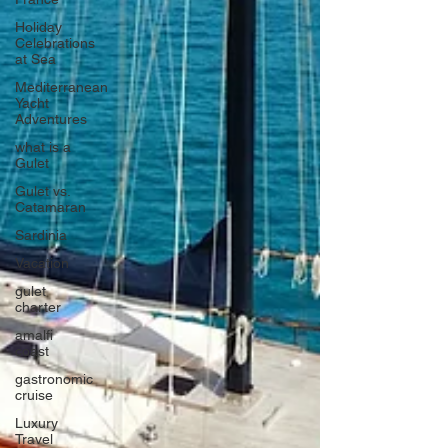
Holiday
Celebrations
at Sea
Mediterranean
Yacht
Adventures
what is a
Gulet
Gulet vs.
Catamaran
Sardinia
Vacation
gulet
charter
amalfi
coast
gastronomic
cruise
Luxury
Travel