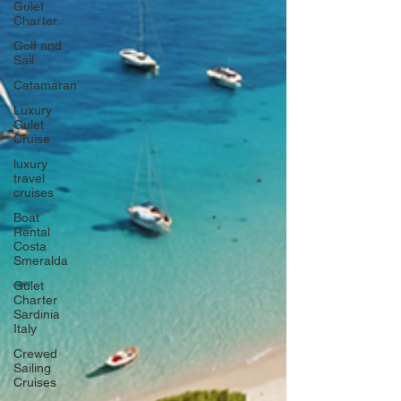
Gulet
Charter
Golf and
Sail
Catamaran
Luxury
Gulet
Cruise
luxury
travel
cruises
Boat
Rental
Costa
Smeralda
Gulet
Charter
Sardinia
Italy
Crewed
Sailing
Cruises