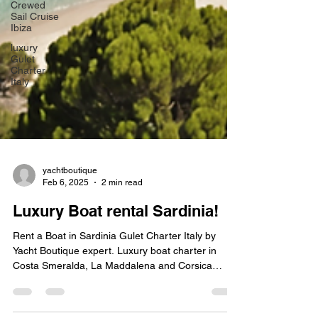
Crewed
Sail Cruise
Ibiza
luxury
Gulet
Charter
Italy
yachtboutique
Feb 6, 2025
2 min read
Luxury Boat rental Sardinia!
Rent a Boat in Sardinia Gulet Charter Italy by
Yacht Boutique expert. Luxury boat charter in
Costa Smeralda, La Maddalena and Corsica
France