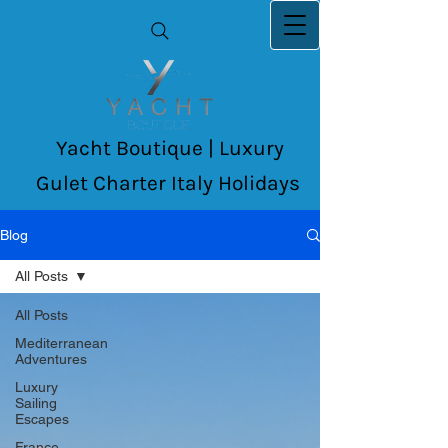
Yacht Boutique | Luxury
Gulet Charter Italy Holidays
Blog
All Posts
All Posts
Mediterranean
Adventures
Luxury
Sailing
Escapes
France