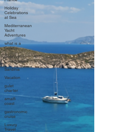
Holiday
Celebrations
at Sea
Mediterranean
Yacht
Adventures
what is a
Gulet
Gulet vs.
Catamaran
Sardinia
Vacation
gulet
charter
amalfi
coast
gastronomic
cruise
Luxury
Travel