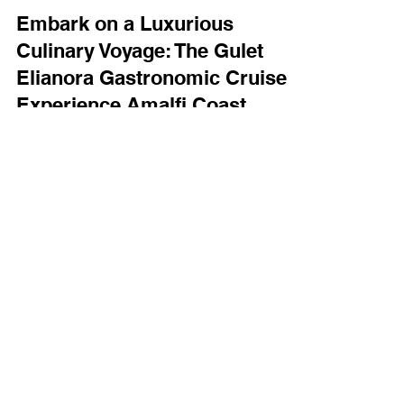
yachtboutique
Jul 7, 2024
2 min read
Embark on a Luxurious
Culinary Voyage: The Gulet
Elianora Gastronomic Cruise
Experience Amalfi Coast,
Sardinia and Sicily
Luxury Sail Cruise with Gastronomic expertise
aboard with private cook and crew for an excellent
experience.