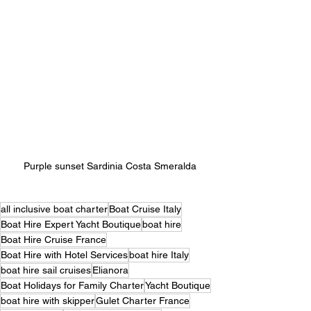
Purple sunset Sardinia Costa Smeralda 
all inclusive boat charter
Boat Cruise Italy
Boat Hire Expert Yacht Boutique
boat hire
Boat Hire Cruise France
Boat Hire with Hotel Services
boat hire Italy
boat hire sail cruises
Elianora
Boat Holidays for Family Charter
Yacht Boutique
boat hire with skipper
Gulet Charter France