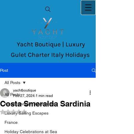
Yacht Boutique | Luxury
Gulet Charter Italy Holidays
Post
All Posts
yachtboutique
All Posts
Feb 27, 2024
1 min read
Costa Smeralda Sardinia
Mediterranean Adventures
Rated NaN out of 5 stars.
Luxury Sailing Escapes
France
Holiday Celebrations at Sea