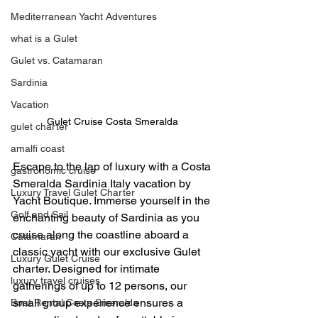
Mediterranean Yacht Adventures
what is a Gulet
Gulet vs. Catamaran
Sardinia
Vacation
Gulet Cruise Costa Smeralda 
gulet charter
amalfi coast
Escape to the lap of luxury with a Costa 
gastronomic cruise
Smeralda Sardinia Italy vacation by 
Luxury Travel Gulet Charter
Yacht Boutique. Immerse yourself in the 
Golf and Sail
enchanting beauty of Sardinia as you 
cruise along the coastline aboard a 
Catamaran
classic yacht with our exclusive Gulet 
Luxury Gulet Cruise
charter. Designed for intimate 
luxury travel cruises
gatherings of up to 12 persons, our 
small group experience ensures a 
Boat Rental Costa Smeralda