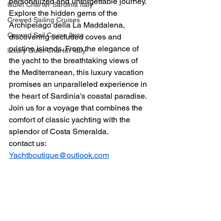
personalized and unforgettable journey. 
Gulet Charter Sardinia Italy
Explore the hidden gems of the 
Crewed Sailing Cruises
Archipelago della La Maddalena, 
Crewed Sail Cruise Ibiza
discovering secluded coves and 
pristine islands. From the elegance of 
luxury Gulet Charter Italy
the yacht to the breathtaking views of 
the Mediterranean, this luxury vacation 
promises an unparalleled experience in 
the heart of Sardinia's coastal paradise. 
Join us for a voyage that combines the 
comfort of classic yachting with the 
splendor of Costa Smeralda.
contact us: 
Yachtboutique@outlook.com