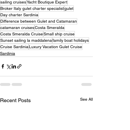
sailing cruises
Yacht Boutique Expert
Broker Italy gulet charter specialist
gulet
Day charter Sardinia
Difference between Gulet and Catamaran
catamaran cruises
Costa Smeralda
Costa Smeralda Cruise
Small ship cruise
Sunset sailing la maddalena
family boat holidays
Cruise Sardinia
Luxury Vacation Gulet Cruise
Sardinia
See All
Recent Posts