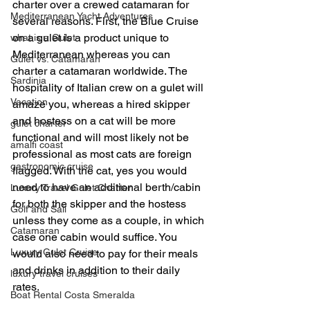
charter over a crewed catamaran for 
Mediterranean Yacht Adventures
several reasons. First, the Blue Cruise 
on a gulet is a product unique to 
what is a Gulet
Mediterranean whereas you can 
Gulet vs. Catamaran
charter a catamaran worldwide. The 
Sardinia
hospitality of Italian crew on a gulet will 
Vacation
amaze you, whereas a hired skipper 
and hostess on a cat will be more 
gulet charter
functional and will most likely not be 
amalfi coast
professional as most cats are foreign 
gastronomic cruise
flagged. With the cat, yes you would 
need to have an additional berth/cabin 
Luxury Travel Gulet Charter
for both the skipper and the hostess 
Golf and Sail
unless they come as a couple, in which 
Catamaran
case one cabin would suffice. You 
Luxury Gulet Cruise
would also need to pay for their meals 
and drinks in addition to their daily 
luxury travel cruises
rates.
Boat Rental Costa Smeralda