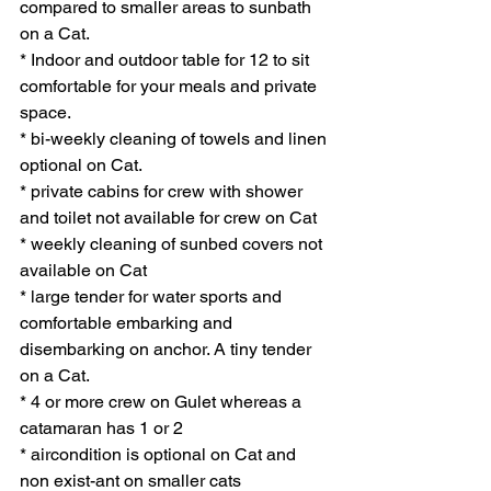
compared to smaller areas to sunbath 
on a Cat. 
* Indoor and outdoor table for 12 to sit 
comfortable for your meals and private 
space. 
* bi-weekly cleaning of towels and linen 
optional on Cat.
* private cabins for crew with shower 
and toilet not available for crew on Cat
* weekly cleaning of sunbed covers not 
available on Cat
* large tender for water sports and 
comfortable embarking and 
disembarking on anchor. A tiny tender 
on a Cat. 
* 4 or more crew on Gulet whereas a 
catamaran has 1 or 2 
* aircondition is optional on Cat and 
non exist-ant on smaller cats