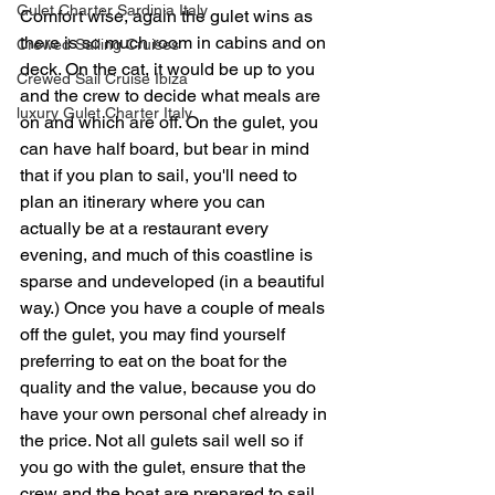
Gulet Charter Sardinia Italy
Comfort wise, again the gulet wins as 
there is so much room in cabins and on 
Crewed Sailing Cruises
deck. On the cat, it would be up to you 
Crewed Sail Cruise Ibiza
and the crew to decide what meals are 
luxury Gulet Charter Italy
on and which are off. On the gulet, you 
can have half board, but bear in mind 
that if you plan to sail, you'll need to 
plan an itinerary where you can 
actually be at a restaurant every 
evening, and much of this coastline is 
sparse and undeveloped (in a beautiful 
way.) Once you have a couple of meals 
off the gulet, you may find yourself 
preferring to eat on the boat for the 
quality and the value, because you do 
have your own personal chef already in 
the price. Not all gulets sail well so if 
you go with the gulet, ensure that the 
crew and the boat are prepared to sail 