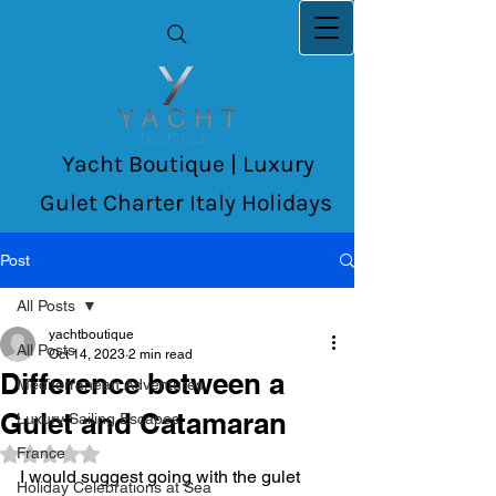
Yacht Boutique | Luxury
Gulet Charter Italy Holidays
Post
All Posts
yachtboutique
All Posts
Oct 14, 2023
2 min read
Difference between a
Mediterranean Adventures
Gulet and Catamaran
Luxury Sailing Escapes
France
Rated NaN out of 5 stars.
I would suggest going with the gulet 
Holiday Celebrations at Sea