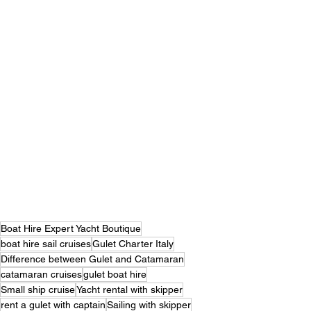
Boat Hire Expert Yacht Boutique
boat hire sail cruises
Gulet Charter Italy
Difference between Gulet and Catamaran
catamaran cruises
gulet boat hire
Small ship cruise
Yacht rental with skipper
rent a gulet with captain
Sailing with skipper