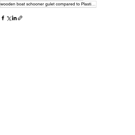
wooden boat schooner gulet compared to Plastic Catamaran
See All
Recent Posts