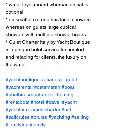
* water toys aboard whereas on cat is 
optional 
* on smaller cat one has toilet showers 
whereas on gulets large cubical 
showers with multiple shower heads. 
* Gulet Charter Italy by Yacht Boutique 
is a unique hotel service for comfort 
and relaxing for clients. the luxury on 
the water. 
#yachtboutique
#elianora
#gulet
#yachtrental
#catamaran
#boat
#boathire
#boatrental
#boating
#rentaboat
#hotel
#travel
#yacht
#yachthire
#yachtcharter
#cat
#sailcruise
#cruise
#yachting
#sailing
#familytrip
#family