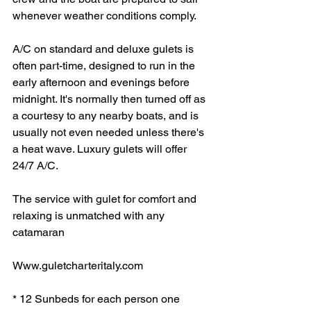
whenever weather conditions comply.
A/C on standard and deluxe gulets is 
often part-time, designed to run in the 
early afternoon and evenings before 
midnight. It's normally then turned off as 
a courtesy to any nearby boats, and is 
usually not even needed unless there's 
a heat wave. Luxury gulets will offer 
24/7 A/C.
The service with gulet for comfort and 
relaxing is unmatched with any 
catamaran
Www.guletcharteritaly.com 
* 12 Sunbeds for each person one 