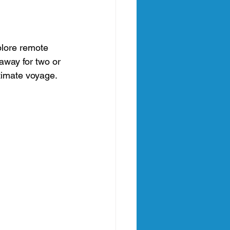
plore remote 
away for two or 
ntimate voyage.