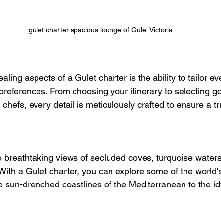
gulet charter spacious lounge of Gulet Victoria
ling aspects of a Gulet charter is the ability to tailor ev
 preferences. From choosing your itinerary to selecting 
hefs, every detail is meticulously crafted to ensure a t
 breathtaking views of secluded coves, turquoise waters
 With a Gulet charter, you can explore some of the world'
e sun-drenched coastlines of the Mediterranean to the idyl