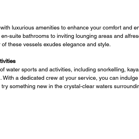
with luxurious amenities to enhance your comfort and e
 en-suite bathrooms to inviting lounging areas and alfres
 of these vessels exudes elegance and style.
ivities
 water sports and activities, including snorkelling, kaya
. With a dedicated crew at your service, you can indulge 
 try something new in the crystal-clear waters surroundi