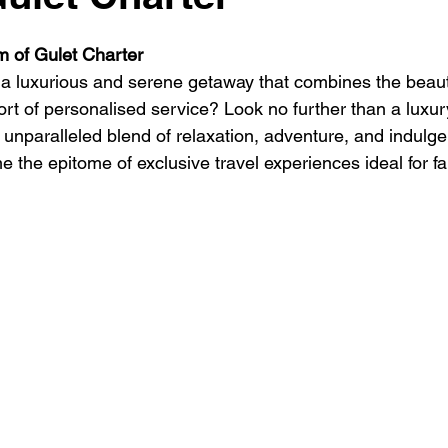
 stars.
se
Luxury Travel Gulet Charter
Golf and Sail
Catamar
m of Gulet Charter
a luxurious and serene getaway that combines the beauty
ort of personalised service? Look no further than a luxur
vel cruises
Boat Rental Costa Smeralda
Gulet Charter Sardi
 unparalleled blend of relaxation, adventure, and indulge
 the epitome of exclusive travel experiences ideal for fa
 Sail Cruise Ibiza
luxury Gulet Charter Italy