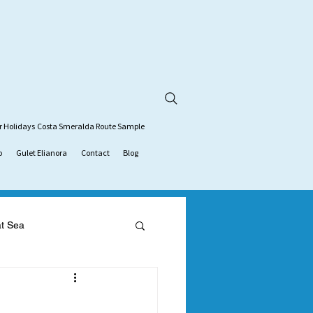
r Holidays
Costa Smeralda Route Sample
o
Gulet Elianora
Contact
Blog
at Sea
tion
gulet charter