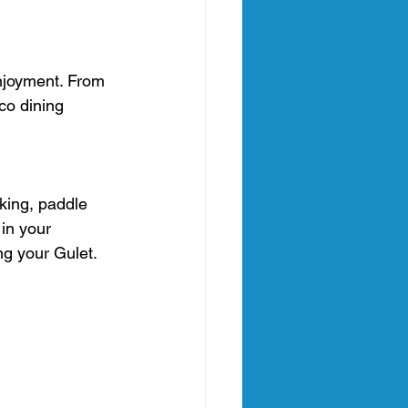
njoyment. From 
co dining 
king, paddle 
in your 
ng your Gulet. 