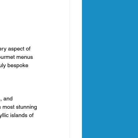
ery aspect of 
gourmet menus 
ruly bespoke 
, and 
s most stunning 
lic islands of 