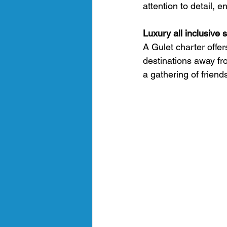
attention to detail, 
Luxury all inclusive 
A Gulet charter offer
destinations away fr
a gathering of friend