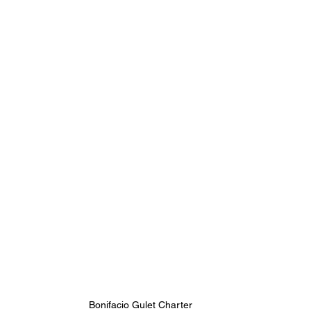
Bonifacio Gulet Charter 