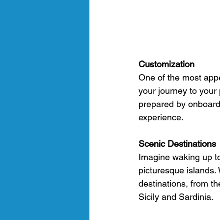
Customization
One of the most appea
your journey to your
prepared by onboard c
experience.
Scenic Destinations
Imagine waking up to
picturesque islands.
destinations, from th
Sicily and Sardinia.