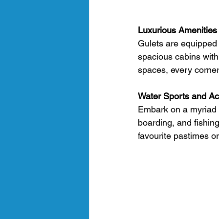
Luxurious Amenities
Gulets are equipped 
spacious cabins with
spaces, every corner
Water Sports and Act
Embark on a myriad of
boarding, and fishing
favourite pastimes or