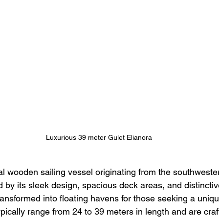
Luxurious 39 meter Gulet Elianora 
nal wooden sailing vessel originating from the southweste
 by its sleek design, spacious deck areas, and distinctive
ansformed into floating havens for those seeking a uniqu
pically range from 24 to 39 meters in length and are craf