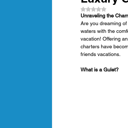
Rated NaN out of 5
amalfi coast
gastronomic crui
Unraveling the Char
Are you dreaming of 
waters with the comf
Luxury Gulet Cruise
luxury tra
vacation! Offering an
charters have become
friends vacations. 
Crewed Sailing Cruises
Crewed
What is a Gulet?