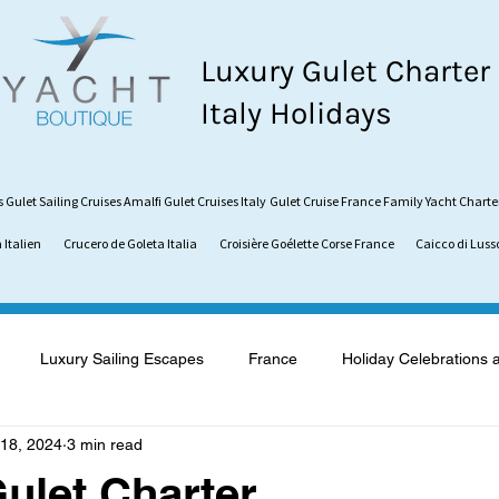
Luxury Gulet Charter
Italy Holidays
s
Gulet Sailing Cruises
Amalfi Gulet Cruises Italy
Gulet Cruise France
Family Yacht Charte
 Italien
Crucero de Goleta Italia
Croisière Goélette Corse France
Caicco di Luss
Luxury Sailing Escapes
France
Holiday Celebrations 
18, 2024
3 min read
what is a Gulet
Gulet vs. Catamaran
Sardinia
Vaca
ulet Charter