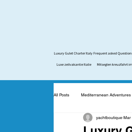
Luxury Gulet Charter Italy
Frequent asked Question
Luxe zeilvakantie Italie
Mitseglen kreuzfahrt im
All Posts
Mediterranean Adventures
yachtboutique
Mar 
Mediterranean Yacht Adventures
Luxury G