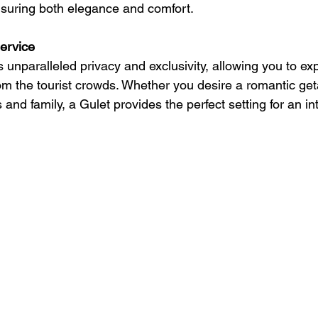
ensuring both elegance and comfort.
service
s unparalleled privacy and exclusivity, allowing you to ex
om the tourist crowds. Whether you desire a romantic get
s and family, a Gulet provides the perfect setting for an i