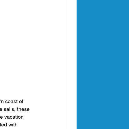
rn coast of 
 sails, these 
e vacation 
ted with 