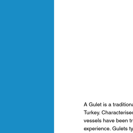
A Gulet is a traditio
Turkey. Characterised
vessels have been tr
experience. Gulets ty