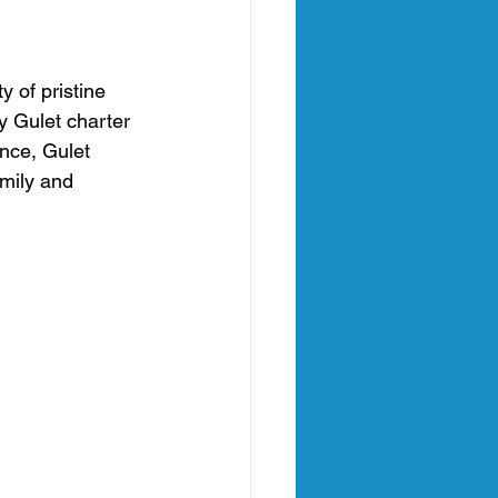
an
 of pristine 
y Gulet charter 
nia Italy
nce, Gulet 
mily and 