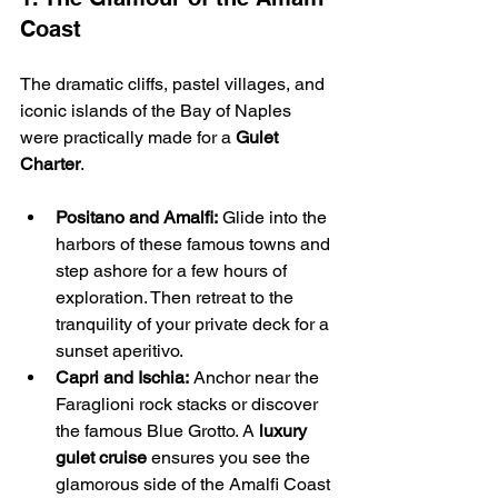
Coast
The dramatic cliffs, pastel villages, and 
iconic islands of the Bay of Naples 
were practically made for a 
Gulet 
Charter
.
Positano and Amalfi:
 Glide into the 
harbors of these famous towns and 
step ashore for a few hours of 
exploration. Then retreat to the 
tranquility of your private deck for a 
sunset aperitivo.
Capri and Ischia:
 Anchor near the 
Faraglioni rock stacks or discover 
the famous Blue Grotto. A 
luxury 
gulet cruise
 ensures you see the 
glamorous side of the Amalfi Coast 