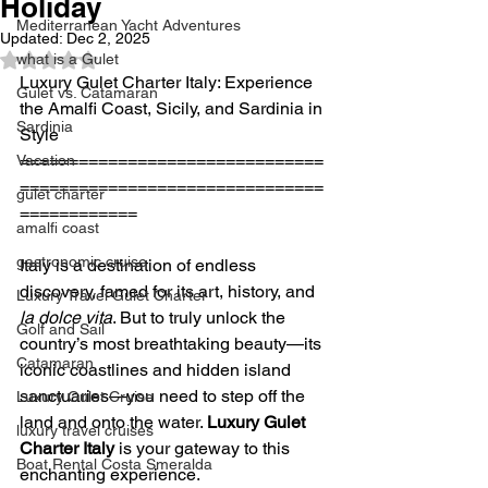
Holiday
Mediterranean Yacht Adventures
Updated:
Dec 2, 2025
what is a Gulet
Rated NaN out of 5 stars.
Luxury Gulet Charter Italy: Experience 
Gulet vs. Catamaran
the Amalfi Coast, Sicily, and Sardinia in 
Sardinia
Style
===============================
Vacation
===============================
gulet charter
============
amalfi coast
gastronomic cruise
Italy is a destination of endless 
discovery, famed for its art, history, and 
Luxury Travel Gulet Charter
la dolce vita
. But to truly unlock the 
Golf and Sail
country’s most breathtaking beauty—its 
Catamaran
iconic coastlines and hidden island 
sanctuaries—you need to step off the 
Luxury Gulet Cruise
land and onto the water. 
Luxury Gulet 
luxury travel cruises
Charter Italy
 is your gateway to this 
Boat Rental Costa Smeralda
enchanting experience.