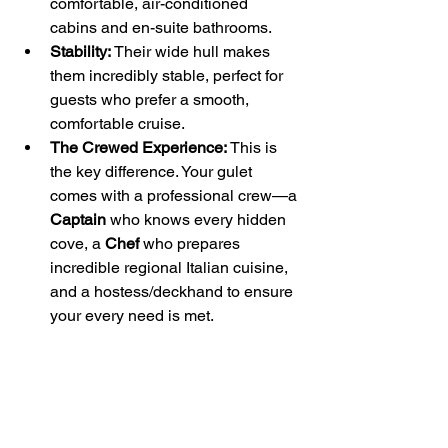
comfortable, air-conditioned 
cabins and en-suite bathrooms.
Stability:
 Their wide hull makes 
them incredibly stable, perfect for 
guests who prefer a smooth, 
comfortable cruise.
The Crewed Experience:
 This is 
the key difference. Your gulet 
comes with a professional crew—a 
Captain
 who knows every hidden 
cove, a 
Chef
 who prepares 
incredible regional Italian cuisine, 
and a hostess/deckhand to ensure 
your every need is met.