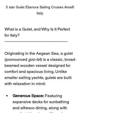
5 star Gulet Elianora Sailing Cruises Amalfi 
Italy 
What is a Gulet, and Why Is It Perfect 
for Italy?
--------------------------------------------------
Originating in the Aegean Sea, a gulet 
(pronounced 
goo-let
) is a classic, broad-
beamed wooden vessel designed for 
comfort and spacious living. Unlike 
smaller sailing yachts, gulets are built 
with relaxation in mind:
Generous Space:
 Featuring 
expansive decks for sunbathing 
and alfresco dining, along with 