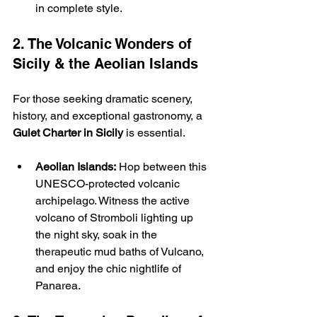
in complete style.
2. The Volcanic Wonders of 
Sicily & the Aeolian Islands
For those seeking dramatic scenery, 
history, and exceptional gastronomy, a 
Gulet Charter in Sicily
 is essential.
Aeolian Islands:
 Hop between this 
UNESCO-protected volcanic 
archipelago. Witness the active 
volcano of Stromboli lighting up 
the night sky, soak in the 
therapeutic mud baths of Vulcano, 
and enjoy the chic nightlife of 
Panarea.