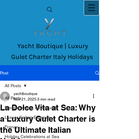
Yacht Boutique | Luxury
Gulet Charter Italy Holidays
Post
All Posts
yachtboutique
All Posts
Nov 21, 2025
3 min read
La Dolce Vita at Sea: Why
Mediterranean Adventures
a Luxury Gulet Charter is
Luxury Sailing Escapes
France
the Ultimate Italian
Holiday Celebrations at Sea