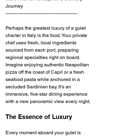
Journey
-----------------------------------------------
Perhaps the greatest luxury of a gulet 
charter in Italy is the food. Your private 
chef uses fresh, local ingredients 
sourced from each port, preparing 
regional specialties right on board. 
Imagine enjoying authentic Neapolitan 
pizza off the coast of Capri or a fresh 
seafood pasta while anchored in a 
secluded Sardinian bay. It’s an 
immersive, five-star dining experience 
with a new panoramic view every night.
The Essence of Luxury
Every moment aboard your gulet is 