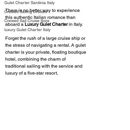
Gulet Charter Sardinia Italy
There is no better way to experience 
Crewed Sailing Cruises
this authentic Italian romance than 
Crewed Sail Cruise Ibiza
aboard a 
Luxury Gulet Charter
 in Italy. 
luxury Gulet Charter Italy
Forget the rush of a large cruise ship or 
the stress of navigating a rental. A gulet 
charter is your private, floating boutique 
hotel, combining the charm of 
traditional sailing with the service and 
luxury of a five-star resort. 