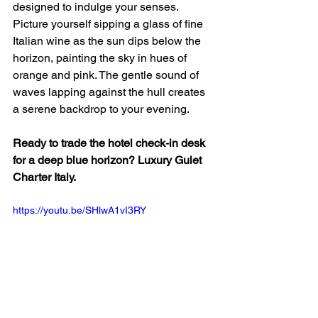
designed to indulge your senses. 
Picture yourself sipping a glass of fine 
Italian wine as the sun dips below the 
horizon, painting the sky in hues of 
orange and pink. The gentle sound of 
waves lapping against the hull creates 
a serene backdrop to your evening. 
Ready to trade the hotel check-in desk 
for a deep blue horizon? Luxury Gulet 
Charter Italy.
https://youtu.be/SHlwA1vI3RY