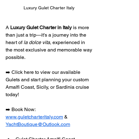
Luxury Gulet Charter Italy 
A 
Luxury Gulet Charter in Italy
 is more 
than just a trip—it's a journey into the 
heart of 
la dolce vita
, experienced in 
the most exclusive and memorable way 
possible. 
➡️ Click here to view our available 
Gulets and start planning your custom 
Amalfi Coast, Sicily, or Sardinia cruise 
today!
➡️ Book Now: 
www.guletcharteritaly.com
 & 
YachtBoutique@Outlook.com