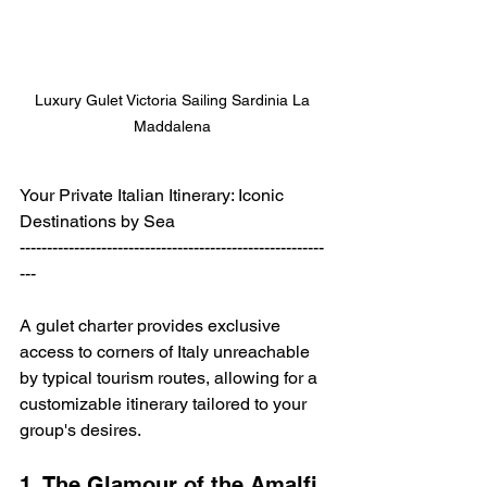
Luxury Gulet Victoria Sailing Sardinia La 
Maddalena 
Your Private Italian Itinerary: Iconic 
Destinations by Sea
--------------------------------------------------------
---
A gulet charter provides exclusive 
access to corners of Italy unreachable 
by typical tourism routes, allowing for a 
customizable itinerary tailored to your 
group's desires. 
1. The Glamour of the Amalfi 