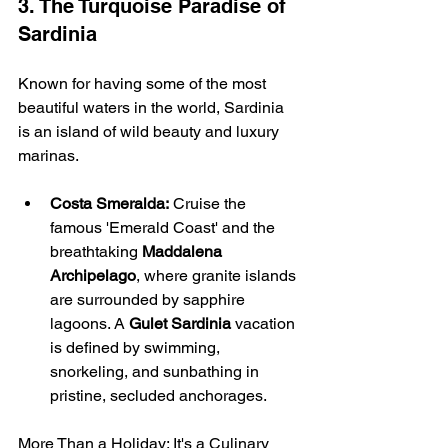
3. The Turquoise Paradise of 
Sardinia
Known for having some of the most 
beautiful waters in the world, Sardinia 
is an island of wild beauty and luxury 
marinas.
Costa Smeralda:
 Cruise the 
famous 'Emerald Coast' and the 
breathtaking 
Maddalena 
Archipelago
, where granite islands 
are surrounded by sapphire 
lagoons. A 
Gulet Sardinia
 vacation 
is defined by swimming, 
snorkeling, and sunbathing in 
pristine, secluded anchorages.
More Than a Holiday: It's a Culinary 