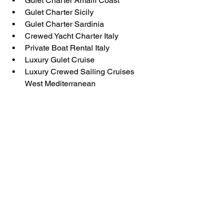
Gulet Charter Amalfi Coast
Gulet Charter Sicily
Gulet Charter Sardinia
Crewed Yacht Charter Italy
Private Boat Rental Italy
Luxury Gulet Cruise
Luxury Crewed Sailing Cruises 
West Mediterranean
Gulet charter Italy
Luxury Gulet charter
Gulet Cruise Italy
Amalfi Coast cruise
Yacht Charter Italy
Gulet Sicily
Gulet Costa Smeralda Sardinia
Private Yacht Charter Italy
Crewed Sailing Cruises
Sailing Italy
Aeolian Islands cruise