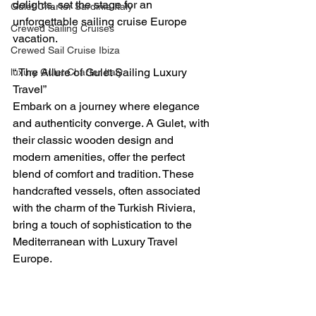
delights, set the stage for an 
Gulet Charter Sardinia Italy
unforgettable sailing cruise Europe 
Crewed Sailing Cruises
vacation.
Crewed Sail Cruise Ibiza
“ The Allure of Gulet Sailing Luxury 
luxury Gulet Charter Italy
Travel”
Embark on a journey where elegance 
and authenticity converge. A Gulet, with 
their classic wooden design and 
modern amenities, offer the perfect 
blend of comfort and tradition. These 
handcrafted vessels, often associated 
with the charm of the Turkish Riviera, 
bring a touch of sophistication to the 
Mediterranean with Luxury Travel 
Europe. 