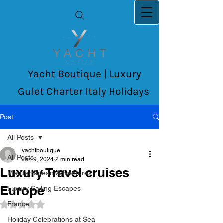
Yacht Boutique | Luxury
Gulet Charter Italy Holidays
Post
All Posts
yachtboutique
All Posts
Jan 9, 2024
2 min read
Luxury Travel cruises
Mediterranean Adventures
Europe
Luxury Sailing Escapes
France
Rated NaN out of 5 stars.
Holiday Celebrations at Sea