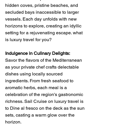
hidden coves, pristine beaches, and 
secluded bays inaccessible to larger 
vessels. Each day unfolds with new 
horizons to explore, creating an idyllic 
setting for a rejuvenating escape. what 
is luxury travel for you?
Indulgence in Culinary Delights:
Savor the flavors of the Mediterranean 
as your private chef crafts delectable 
dishes using locally sourced 
ingredients. From fresh seafood to 
aromatic herbs, each meal is a 
celebration of the region's gastronomic 
richness. Sail Cruise on luxury travel is 
to Dine al fresco on the deck as the sun 
sets, casting a warm glow over the 
horizon.