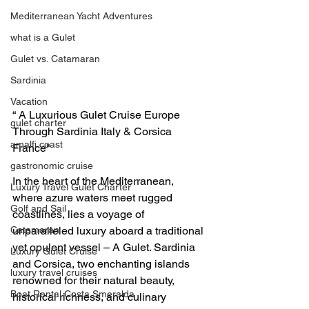
Mediterranean Yacht Adventures
what is a Gulet
Gulet vs. Catamaran
Sardinia
Vacation
“ A Luxurious Gulet Cruise Europe 
gulet charter
Through Sardinia Italy & Corsica 
amalfi coast
France" 
gastronomic cruise
In the heart of the Mediterranean, 
Luxury Travel Gulet Charter
where azure waters meet rugged 
Golf and Sail
coastlines, lies a voyage of 
unparalleled luxury aboard a traditional 
Catamaran
yet opulent vessel – A Gulet. Sardinia 
Luxury Gulet Cruise
and Corsica, two enchanting islands 
luxury travel cruises
renowned for their natural beauty, 
Boat Rental Costa Smeralda
historical richness, and culinary 