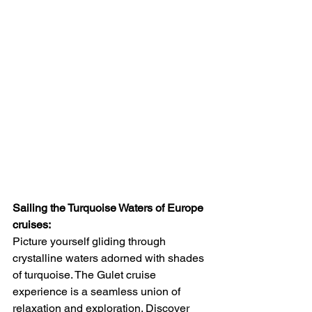
Sailing the Turquoise Waters of Europe 
cruises:
Picture yourself gliding through 
crystalline waters adorned with shades 
of turquoise. The Gulet cruise 
experience is a seamless union of 
relaxation and exploration. Discover 