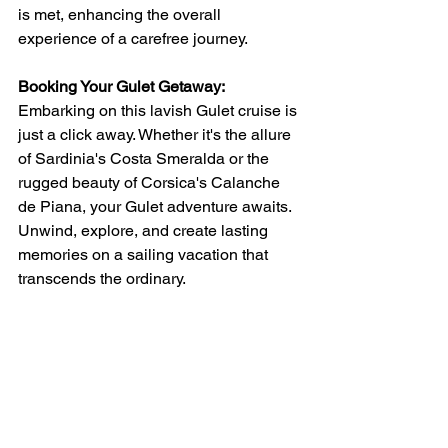
is met, enhancing the overall 
experience of a carefree journey.
Booking Your Gulet Getaway:
Embarking on this lavish Gulet cruise is 
just a click away. Whether it's the allure 
of Sardinia's Costa Smeralda or the 
rugged beauty of Corsica's Calanche 
de Piana, your Gulet adventure awaits. 
Unwind, explore, and create lasting 
memories on a sailing vacation that 
transcends the ordinary.