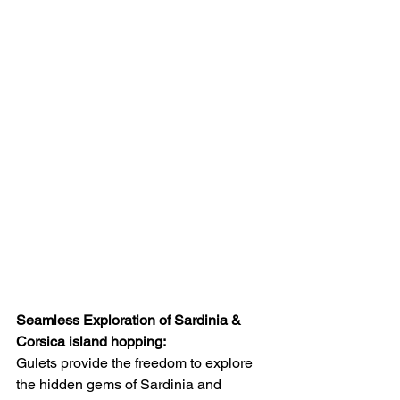
Seamless Exploration of Sardinia & 
Corsica island hopping:
Gulets provide the freedom to explore 
the hidden gems of Sardinia and 