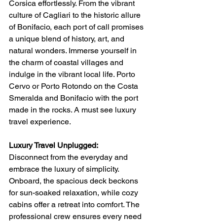
Corsica effortlessly. From the vibrant 
culture of Cagliari to the historic allure 
of Bonifacio, each port of call promises 
a unique blend of history, art, and 
natural wonders. Immerse yourself in 
the charm of coastal villages and 
indulge in the vibrant local life. Porto 
Cervo or Porto Rotondo on the Costa 
Smeralda and Bonifacio with the port 
made in the rocks. A must see luxury 
travel experience. 
Luxury Travel Unplugged:
Disconnect from the everyday and 
embrace the luxury of simplicity. 
Onboard, the spacious deck beckons 
for sun-soaked relaxation, while cozy 
cabins offer a retreat into comfort. The 
professional crew ensures every need 