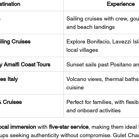
tination
Experience
s
Sailing cruises with crew, gou
and beach landings
ling Cruises
Explore Bonifacio, Lavezzi Is
local villages
y Amalfi Coast Tours
Sunset sails past Positano a
es Italy
Volcano views, thermal baths,
cuisine
& Cruises
Perfect for families, with flexib
and onboard activities
ocal immersion
 with 
five-star service
, making them ideal 
roups seeking authenticity without compromise. Gulet Char