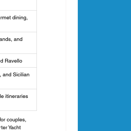
rmet dining, 
lands, and 
nd Ravello
 and Sicilian 
le itineraries 
for couples, 
ter Yacht 