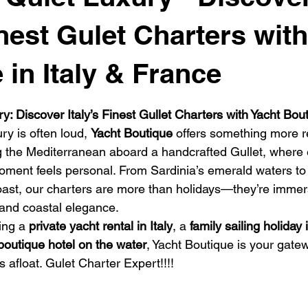
se
Luxury Travel Gulet Charter
Golf and Sail
Catamar
inest Gulet Charters wit
 in Italy & France
vel cruises
Boat Rental Costa Smeralda
Gulet Charter Sardi
 stars.
: Discover Italy’s Finest Gullet Charters with Yacht Bou
ry is often loud, 
Yacht Boutique
 offers something more re
 Sail Cruise Ibiza
luxury Gulet Charter Italy
ng the Mediterranean aboard a handcrafted Gullet, where e
ment feels personal. From Sardinia’s emerald waters to 
 Coast, our charters are more than holidays—they’re immer
, and coastal elegance.
ing a 
private yacht rental in Italy
, a 
family sailing holiday 
boutique hotel on the water
, Yacht Boutique is your gate
 afloat. Gulet Charter Expert!!!! 