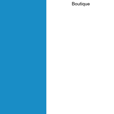
Boutique 