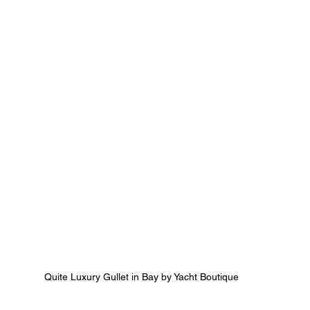
Quite Luxury Gullet in Bay by Yacht Boutique