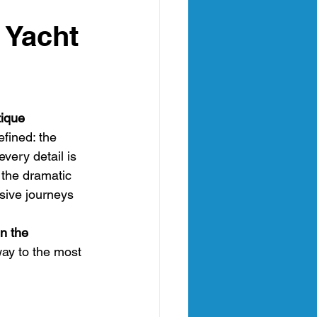
an
h Yacht
nia Italy
tique
fined: the 
very detail is 
the dramatic 
sive journeys 
in the 
way to the most 