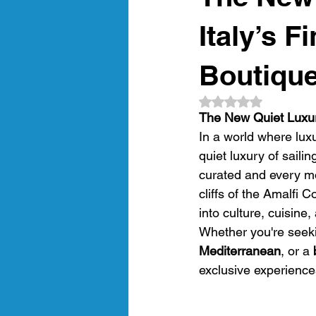
amalfi coast
gastronomic crui
Italy’s F
Boutique
Luxury Gulet Cruise
luxury tra
Rated NaN out of 5
The New Quiet Luxury
In a world where luxu
Crewed Sailing Cruises
Crewed
quiet luxury of saili
curated and every mo
cliffs of the Amalfi
into culture, cuisine
Whether you're seek
Mediterranean
, or a 
exclusive experiences