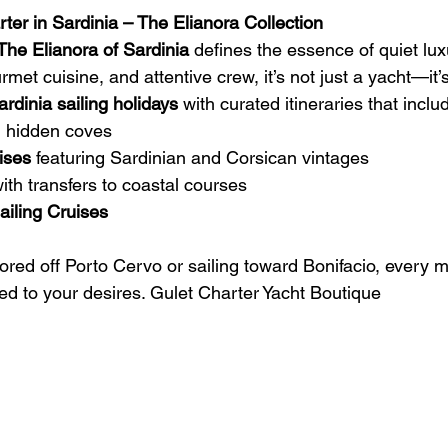
ter in Sardinia – The Elianora Collection
The Elianora of Sardinia
 defines the essence of quiet luxu
rmet cuisine, and attentive crew, it’s not just a yacht—it’s
ardinia sailing holidays
 with curated itineraries that inclu
g hidden coves
ises
 featuring Sardinian and Corsican vintages
with transfers to coastal courses
iling Cruises 
red off Porto Cervo or sailing toward Bonifacio, every
red to your desires. Gulet Charter Yacht Boutique 