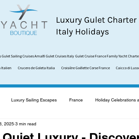
Luxury Gulet Charter
Italy Holidays
s
Gulet Sailing Cruises
Amalfi Gulet Cruises Italy
Gulet Cruise France
Family Yacht Charte
 Italien
Crucero de Goleta Italia
Croisière Goélette Corse France
Caicco di Luss
Luxury Sailing Escapes
France
Holiday Celebrations 
3, 2025
3 min read
what is a Gulet
Gulet vs. Catamaran
Sardinia
Vaca
Quiet Luxury - Discove