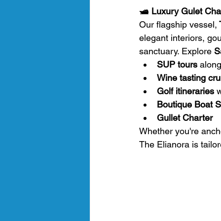
🛥️ Luxury Gulet Char
Our flagship vessel,
 
elegant interiors, gou
sanctuary. Explore 
S
SUP tours
 alon
Wine tasting cru
Golf itineraries
 
Boutique Boat Sa
Gullet Charter
Whether you're ancho
The Elianora is tailo