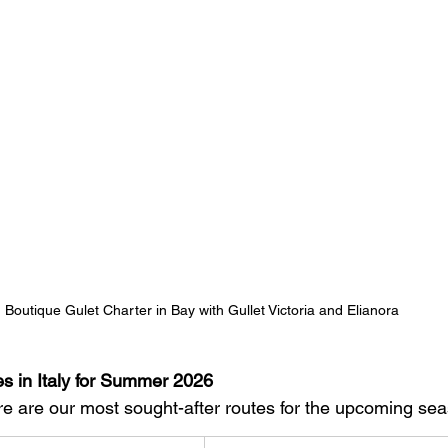
Boutique Gulet Charter in Bay with Gullet Victoria and Elianora 
es in Italy for Summer 2026
 are our most sought-after routes for the upcoming sea