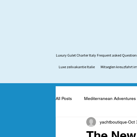
Luxury Gulet Charter Italy
Frequent asked Question
Luxe zeilvakantie Italie
Mitseglen kreuzfahrt im
All Posts
Mediterranean Adventures
yachtboutique
Oct 
Mediterranean Yacht Adventures
The New 