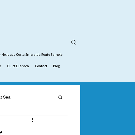
r Holidays
Costa Smeralda Route Sample
o
Gulet Elianora
Contact
Blog
at Sea
tion
gulet charter
r