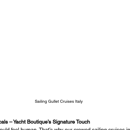
Sailing Gullet Cruises Italy 
ocals – Yacht Boutique’s Signature Touch
ould feel human. That’s why our crewed sailing cruises in