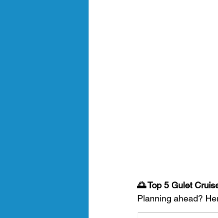
🌅 Top 5 Gulet Cruis
Planning ahead? Here