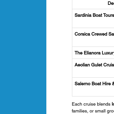
Des
Sardinia Boat Tour
Corsica Crewed Sai
The Elianora Luxur
Aeolian Gulet Cruis
Salerno Boat Hire 
Each cruise blends 
l
families, or small g