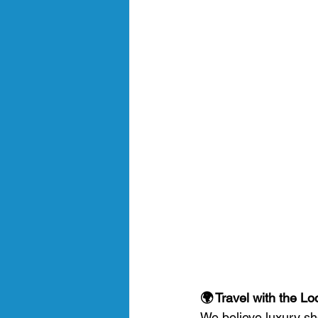
🌍 Travel with the L
We believe luxury sh