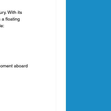
ry. With its 
 a floating 
de:
 moment aboard 