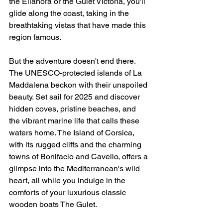
the Elianora or the Gulet Victoria, you'll 
glide along the coast, taking in the 
breathtaking vistas that have made this 
region famous.
But the adventure doesn't end there. 
The UNESCO-protected islands of La 
Maddalena beckon with their unspoiled 
beauty. Set sail for 2025 and discover 
hidden coves, pristine beaches, and 
the vibrant marine life that calls these 
waters home. The Island of Corsica, 
with its rugged cliffs and the charming 
towns of Bonifacio and Cavello, offers a 
glimpse into the Mediterranean's wild 
heart, all while you indulge in the 
comforts of your luxurious classic 
wooden boats The Gulet.