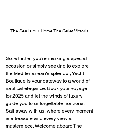
The Sea is our Home The Gulet Victoria 
So, whether you're marking a special 
occasion or simply seeking to explore 
the Mediterranean's splendor, Yacht 
Boutique is your gateway to a world of 
nautical elegance. Book your voyage 
for 2025 and let the winds of luxury 
guide you to unforgettable horizons. 
Sail away with us, where every moment 
is a treasure and every view a 
masterpiece. Welcome aboard The 
Elianora and The Gulet Victoria the Sea 