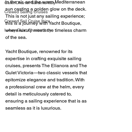
in the air, and the warm Mediterranean 
Gulet Charter Sardinia Italy
sun casting a golden glow on the deck. 
Crewed Sailing Cruises
This is not just any sailing experience; 
Crewed Sail Cruise Ibiza
this is a journey with Yacht Boutique, 
where luxury meets the timeless charm 
luxury Gulet Charter Italy
of the sea.
Yacht Boutique, renowned for its 
expertise in crafting exquisite sailing 
cruises, presents The Elianora and The 
Gulet Victoria—two classic vessels that 
epitomize elegance and tradition. With 
a professional crew at the helm, every 
detail is meticulously catered to, 
ensuring a sailing experience that is as 
seamless as it is luxurious.