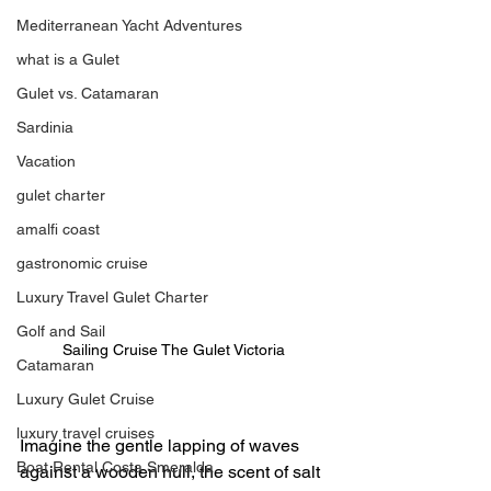
Mediterranean Yacht Adventures
what is a Gulet
Gulet vs. Catamaran
Sardinia
Vacation
gulet charter
amalfi coast
gastronomic cruise
Luxury Travel Gulet Charter
Golf and Sail
Sailing Cruise The Gulet Victoria 
Catamaran
Luxury Gulet Cruise
luxury travel cruises
Imagine the gentle lapping of waves 
Boat Rental Costa Smeralda
against a wooden hull, the scent of salt 