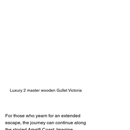
Luxury 2 master wooden Gullet Victoria 
For those who yearn for an extended 
escape, the journey can continue along 
the storied Amalfi Coast. Imagine 