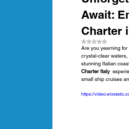
amalfi coast
gastronomic crui
Await: E
Charter i
Luxury Gulet Cruise
luxury tra
Rated NaN out of 5
Are you yearning for 
crystal-clear waters,
Crewed Sailing Cruises
Crewed
stunning Italian coas
Charter Italy 
 experie
small ship cruises a
https://video.wixstat