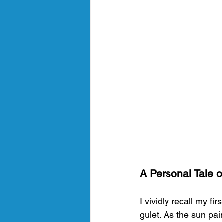
A Personal Tale o
I vividly recall my f
gulet. As the sun pai