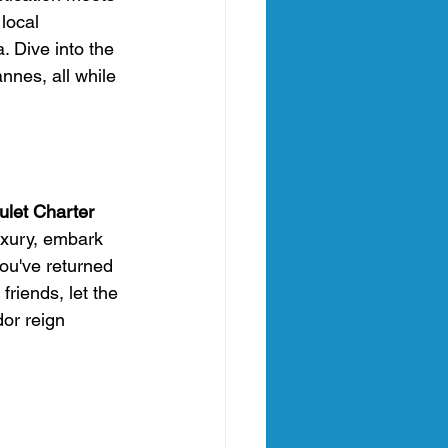
local 
 Dive into the 
nnes, all while 
ulet Charter 
uxury, embark 
you've returned 
friends, let the 
or reign 