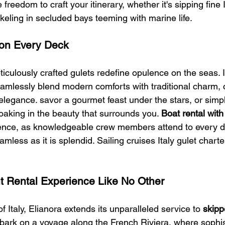
 freedom to craft your itinerary, whether it's sipping fine I
rkeling in secluded bays teeming with marine life.
on Every Deck
eticulously crafted gulets redefine opulence on the seas.
eamlessly blend modern comforts with traditional charm, 
elegance. savor a gourmet feast under the stars, or simp
oaking in the beauty that surrounds you. 
Boat rental with
ence, as knowledgeable crew members attend to every de
mless as it is splendid. Sailing cruises Italy gulet charte
t Rental Experience Like No Other
 Italy, Elianora extends its unparalleled service to 
skipp
bark on a voyage along the French Riviera, where sophis