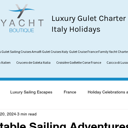
Luxury Gulet Charter
Italy Holidays
s
Gulet Sailing Cruises
Amalfi Gulet Cruises Italy
Gulet Cruise France
Family Yacht Charte
 Italien
Crucero de Goleta Italia
Croisière Goélette Corse France
Caicco di Luss
Luxury Sailing Escapes
France
Holiday Celebrations 
20, 2024
3 min read
what is a Gulet
Gulet vs. Catamaran
Sardinia
Vaca
table Sailing Adventure