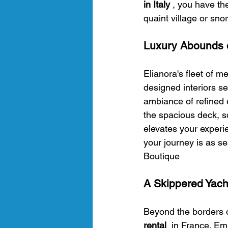
in Italy 
, you have the
quaint village or sno
Luxury Abounds 
Elianora's fleet of m
designed interiors s
ambiance of refined 
the spacious deck, s
elevates your experi
your journey is as sea
Boutique 
A Skippered Yach
Beyond the borders of
rental 
 in France. Em