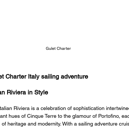
Gulet Charter 
t Charter Italy sailing adventure 
an Riviera in Style
alian Riviera is a celebration of sophistication intertwine
ant hues of Cinque Terre to the glamour of Portofino, each
 of heritage and modernity. With a sailing adventure crui