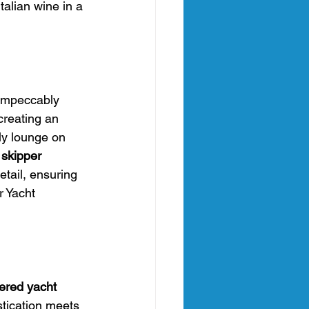
talian wine in a 
 Impeccably 
creating an 
ly lounge on 
 skipper 
tail, ensuring 
r Yacht 
ered yacht 
tication meets 