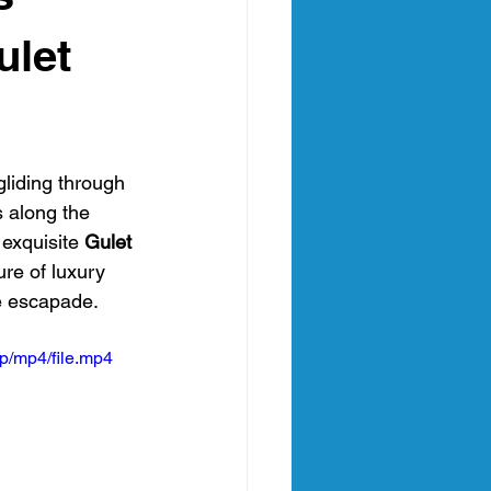
an
ulet
nia Italy
gliding through 
s along the 
exquisite 
Gulet 
ure of luxury 
e escapade.
p/mp4/file.mp4