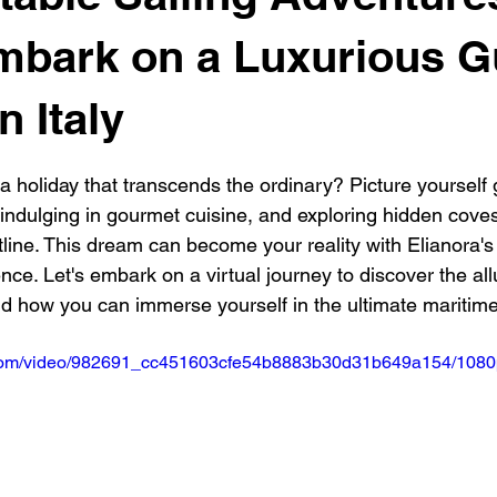
se
Luxury Travel Gulet Charter
Golf and Sail
Catamar
mbark on a Luxurious G
n Italy
vel cruises
Boat Rental Costa Smeralda
Gulet Charter Sardi
 stars.
a holiday that transcends the ordinary? Picture yourself 
 indulging in gourmet cuisine, and exploring hidden cove
 Sail Cruise Ibiza
luxury Gulet Charter Italy
tline. This dream can become your reality with Elianora's 
nce. Let's embark on a virtual journey to discover the all
nd how you can immerse yourself in the ultimate maritim
ic.com/video/982691_cc451603cfe54b8883b30d31b649a154/1080