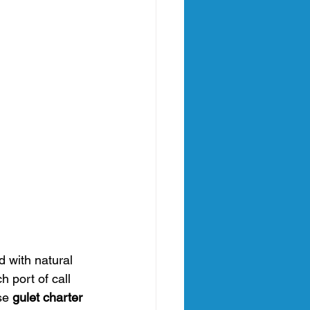
d with natural 
 port of call 
se 
gulet charter 