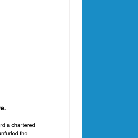
e.
ard a chartered 
unfurled the 