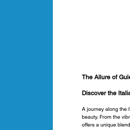
The Allure of Gule
Discover the Itali
A journey along the It
beauty. From the vibr
offers a unique blend