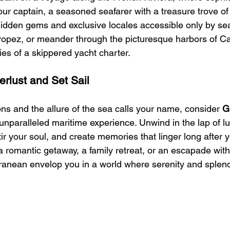
ur captain, a seasoned seafarer with a treasure trove of 
idden gems and exclusive locales accessible only by sea.
Tropez, or meander through the picturesque harbors of Ca
ries of a skippered yacht charter.
rlust and Set Sail
ns and the allure of the sea calls your name, consider 
G
 unparalleled maritime experience. Unwind in the lap of l
ir your soul, and create memories that linger long after 
a romantic getaway, a family retreat, or an escapade with 
ranean envelop you in a world where serenity and splend