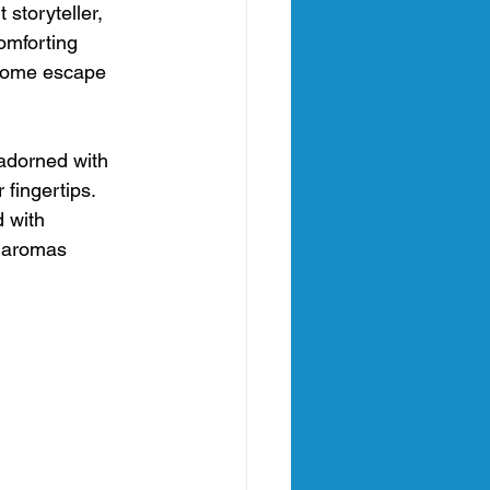
 storyteller, 
omforting 
lcome escape 
 adorned with 
fingertips. 
 with 
 aromas 