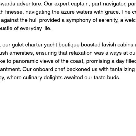
towards adventure. Our expert captain, part navigator, part
th finesse, navigating the azure waters with grace. The c
against the hull provided a symphony of serenity, a we
ustle of everyday life.
y, our gulet charter yacht boutique boasted lavish cabins
sh amenities, ensuring that relaxation was always at our 
e to panoramic views of the coast, promising a day filled
antment. Our onboard chef beckoned us with tantalizing
ey, where culinary delights awaited our taste buds.