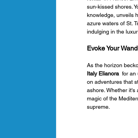
sun-kissed shores. Yo
knowledge, unveils h
azure waters of St. 
indulging in the luxu
Evoke Your Wande
As the horizon becko
Italy Elianora 
 for an
on adventures that st
ashore. Whether it's 
magic of the Mediter
supreme.