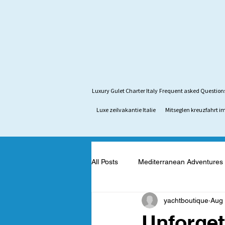
Luxury Gulet Charter Italy
Frequent asked Question
Luxe zeilvakantie Italie
Mitseglen kreuzfahrt im
All Posts
Mediterranean Adventures
yachtboutique
Aug 
Mediterranean Yacht Adventures
Unforget