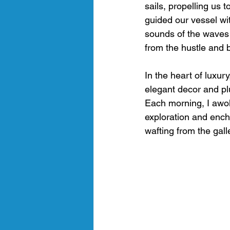
sails, propelling us 
guided our vessel wi
sounds of the waves 
from the hustle and b
In the heart of luxur
elegant decor and plu
Each morning, I awok
exploration and ench
wafting from the gall