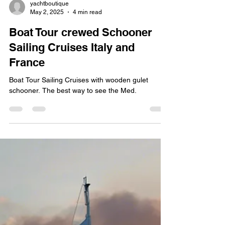
yachtboutique
May 2, 2025
4 min read
Boat Tour crewed Schooner
Sailing Cruises Italy and
France
Boat Tour Sailing Cruises with wooden gulet
schooner. The best way to see the Med.