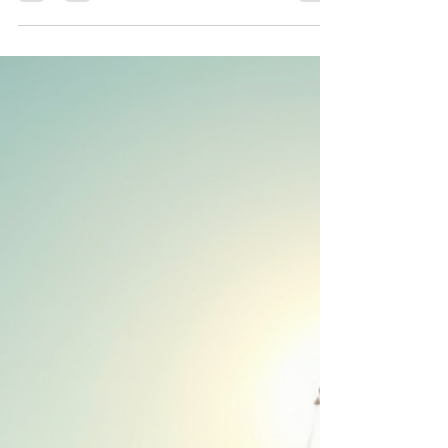
friends getaway. Gulet Elianora and Victoria Gulet
yacht charter eco friendly coolcation, and away
from crowds. The best way to summer in 2026
and vacation with friends. Yachting and Boating
with yacht boutique