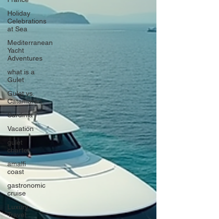
Holiday
Celebrations
at Sea
Mediterranean
Yacht
Adventures
what is a
Gulet
Gulet vs.
Catamaran
Sardinia
Vacation
gulet
charter
amalfi
coast
gastronomic
cruise
Luxury
Travel