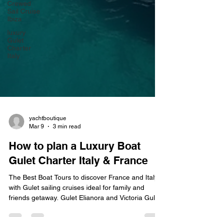
Crewed
Sail Cruise
Ibiza
luxury
Gulet
Charter
Italy
yachtboutique
Mar 9
3 min read
How to plan a Luxury Boat
Gulet Charter Italy & France
The Best Boat Tours to discover France and Italy
with Gulet sailing cruises ideal for family and