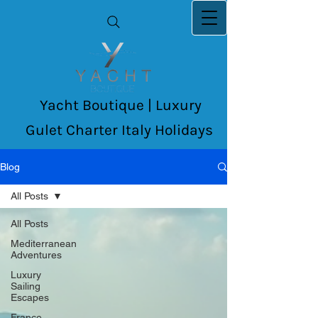
Yacht Boutique | Luxury
Gulet Charter Italy Holidays
Blog
All Posts
All Posts
Mediterranean
Adventures
Luxury
Sailing
Escapes
France