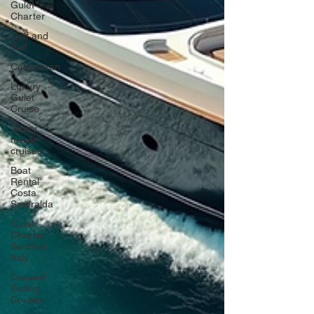
Gulet
Charter
Golf and
Sail
Catamaran
Luxury
Gulet
Cruise
luxury
travel
cruises
Boat
Rental
Costa
Smeralda
Gulet
Charter
Sardinia
Italy
Crewed
Sailing
Cruises