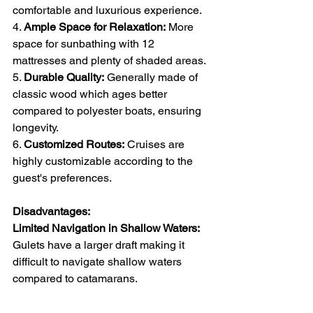
comfortable and luxurious experience.
4. 
Ample Space for Relaxation:
 More 
space for sunbathing with 12 
mattresses and plenty of shaded areas.
5. 
Durable Quality:
 Generally made of 
classic wood which ages better 
compared to polyester boats, ensuring 
longevity.
6. 
Customized Routes:
 Cruises are 
highly customizable according to the 
guest's preferences.
Disadvantages:
Limited Navigation in Shallow Waters:
Gulets have a larger draft making it 
difficult to navigate shallow waters 
compared to catamarans.