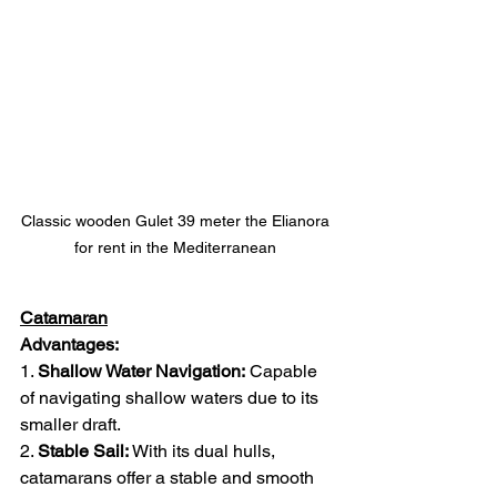
Classic wooden Gulet 39 meter the Elianora 
for rent in the Mediterranean 
Catamaran
Advantages:
1. 
Shallow Water Navigation:
 Capable 
of navigating shallow waters due to its 
smaller draft.
2. 
Stable Sail:
 With its dual hulls, 
catamarans offer a stable and smooth 