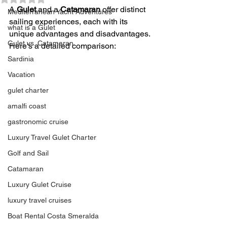
A 
Gulet
 and a 
Catamaran
 offer distinct 
Mediterranean Yacht Adventures
sailing experiences, each with its 
what is a Gulet
unique advantages and disadvantages. 
Gulet vs. Catamaran
Here's a detailed comparison:
Sardinia
Vacation
gulet charter
amalfi coast
gastronomic cruise
Luxury Travel Gulet Charter
Golf and Sail
Catamaran
Luxury Gulet Cruise
luxury travel cruises
Boat Rental Costa Smeralda