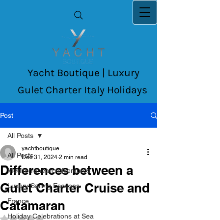
Yacht Boutique | Luxury
Gulet Charter Italy Holidays
Post
All Posts
yachtboutique
All Posts
Dec 31, 2024
2 min read
Differences between a
Mediterranean Adventures
Gulet Charter Cruise and
Luxury Sailing Escapes
France
Catamaran
Holiday Celebrations at Sea
Rated NaN out of 5 stars.