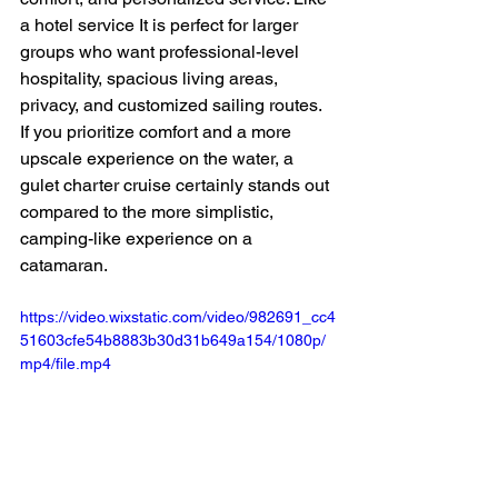
a hotel service It is perfect for larger 
groups who want professional-level 
hospitality, spacious living areas, 
privacy, and customized sailing routes. 
If you prioritize comfort and a more 
upscale experience on the water, a 
gulet charter cruise certainly stands out 
compared to the more simplistic, 
camping-like experience on a 
catamaran.
https://video.wixstatic.com/video/982691_cc4
51603cfe54b8883b30d31b649a154/1080p/
mp4/file.mp4