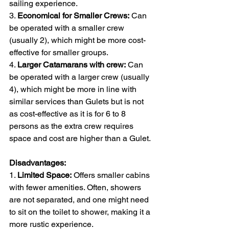
sailing experience.
3. 
Economical for Smaller Crews:
 Can 
be operated with a smaller crew 
(usually 2), which might be more cost-
effective for smaller groups. 
4. 
Larger Catamarans with crew:
 Can 
be operated with a larger crew (usually 
4), which might be more in line with 
similar services than Gulets but is not 
as cost-effective as it is for 6 to 8 
persons as the extra crew requires 
space and cost are higher than a Gulet. 
Disadvantages:
1. 
Limited Space:
 Offers smaller cabins 
with fewer amenities. Often, showers 
are not separated, and one might need 
to sit on the toilet to shower, making it a 
more rustic experience.