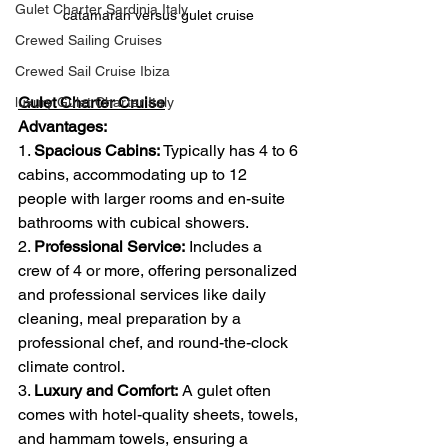
Gulet Charter Sardinia Italy
catamaran versus gulet cruise 
Crewed Sailing Cruises
Crewed Sail Cruise Ibiza
Gulet Charter Cruise
luxury Gulet Charter Italy
Advantages:
1. 
Spacious Cabins:
 Typically has 4 to 6 
cabins, accommodating up to 12 
people with larger rooms and en-suite 
bathrooms with cubical showers.
2. 
Professional Service:
 Includes a 
crew of 4 or more, offering personalized 
and professional services like daily 
cleaning, meal preparation by a 
professional chef, and round-the-clock 
climate control.
3. 
Luxury and Comfort:
 A gulet often 
comes with hotel-quality sheets, towels, 
and hammam towels, ensuring a 