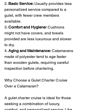
2. 
Basic Service:
 Usually provides less 
personalized service compared to a 
gulet, with fewer crew members 
available.
3. 
Comfort and Hygiene:
 Cushions 
might not have covers, and towels 
provided are less luxurious and slower 
to dry.
4. 
Aging and Maintenance:
 Catamarans 
made of polyester tend to age faster 
than wooden gulets, requiring careful 
inspection before chartering.
Why Choose a Gulet Charter Cruise 
Over a Catamaran?
A gulet charter cruise is ideal for those 
seeking a combination of luxury, 
comfort, and personalized service. Like 