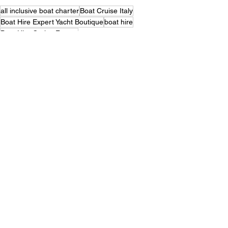
all inclusive boat charter
Boat Cruise Italy
Boat Hire Expert Yacht Boutique
boat hire
Boat Hire Cruise France
Boat Hire with Hotel Services
boat hire Italy
boat hire sail cruises
Elianora
Boat Holidays for Family Charter
Yacht Boutique
boat hire with skipper
Gulet Charter France
gulet charter
yacht boutique
gulet elianora
gulet cruise
sailing cruises
Yacht Boutique Expert
Broker Italy gulet charter specialist
gulet
catamaran
classic sailing yacht
boutique golf sailing
yacht & boat
Luxury adventure cruise Italy
Gulet Boat Cruise
gulet boat hire
Luxury Amalfi coast cruises
cabin charter cruise
Mediterranean Adventures
France
Holiday Celebrations at Sea